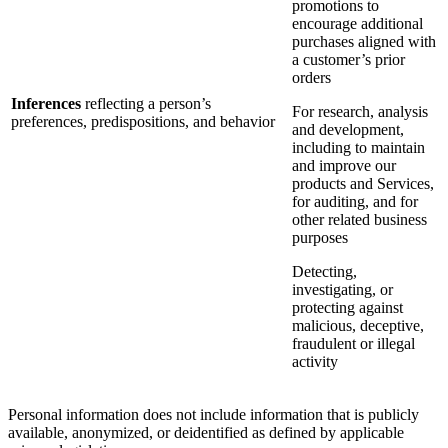
promotions to
encourage additional
purchases aligned with
a customer’s prior
orders
Inferences
reflecting a person’s
For research, analysis
preferences, predispositions, and behavior
and development,
including to maintain
and improve our
products and Services,
for auditing, and for
other related business
purposes
Detecting,
investigating, or
protecting against
malicious, deceptive,
fraudulent or illegal
activity
Personal information does not include information that is publicly
available, anonymized, or deidentified as defined by applicable