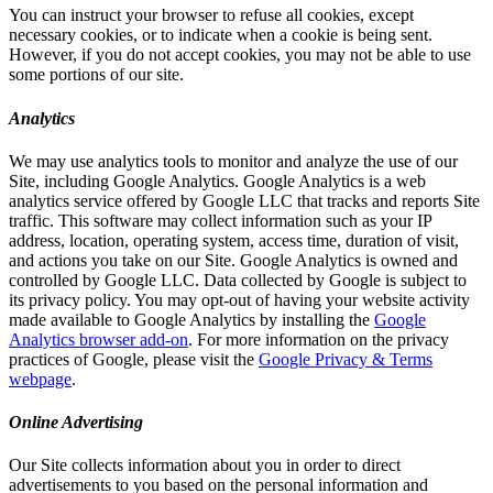
You can instruct your browser to refuse all cookies, except
necessary cookies, or to indicate when a cookie is being sent.
However, if you do not accept cookies, you may not be able to use
some portions of our site.
Analytics
We may use analytics tools to monitor and analyze the use of our
Site, including Google Analytics. Google Analytics is a web
analytics service offered by Google LLC that tracks and reports Site
traffic. This software may collect information such as your IP
address, location, operating system, access time, duration of visit,
and actions you take on our Site. Google Analytics is owned and
controlled by Google LLC. Data collected by Google is subject to
its privacy policy. You may opt-out of having your website activity
made available to Google Analytics by installing the
Google
Analytics browser add-on
. For more information on the privacy
practices of Google, please visit the
Google Privacy & Terms
webpage
.
Online Advertising
Our Site collects information about you in order to direct
advertisements to you based on the personal information and