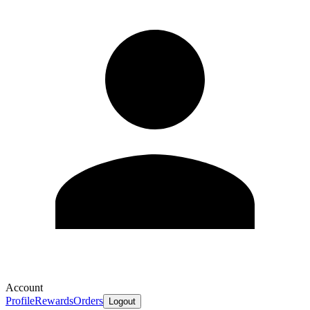
Account
Profile
Rewards
Orders
Logout