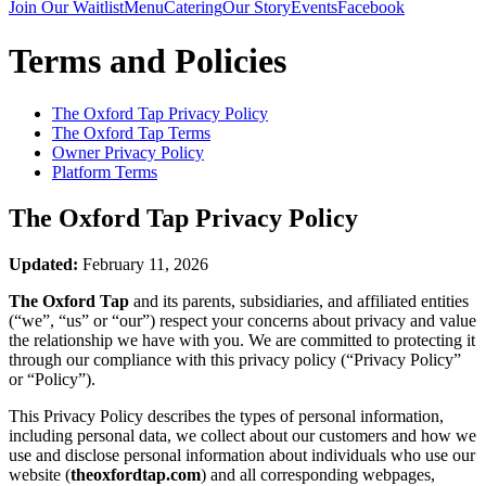
Join Our Waitlist
Menu
Catering
Our Story
Events
Facebook
Terms and Policies
The Oxford Tap
Privacy Policy
The Oxford Tap
Terms
Owner Privacy Policy
Platform Terms
The Oxford Tap
Privacy Policy
Updated:
February 11, 2026
The Oxford Tap
and its parents, subsidiaries, and affiliated entities
(“we”, “us” or “our”) respect your concerns about privacy and value
the relationship we have with you. We are committed to protecting it
through our compliance with this privacy policy (“Privacy Policy”
or “Policy”).
This Privacy Policy describes the types of personal information,
including personal data, we collect about our customers and how we
use and disclose personal information about individuals who use our
website (
theoxfordtap.com
) and all corresponding webpages,