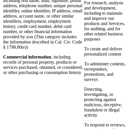
including real name, alias, signature, postal
For research, analysis
address, telephone number, unique personal
and development,
identifier, online identifier, IP address, email
including to maintain
address, account name, or other similar
and improve our
identifiers, employment, employment
products and Services,
history, credit card number, debit card
for auditing, and for
number, or other financial information
other related business
provided by you (This category includes
purposes
the information described in Cal. Civ. Code
§ 1798.80(e))
To create and deliver
personalized content
Commercial information
, including
records of personal property, products or
To administer contests,
services purchased, obtained, or considered,
sweepstakes,
or other purchasing or consumption history
promotions, and
surveys
Detecting,
investigating, or
protecting against
malicious, deceptive,
fraudulent or illegal
activity
To respond to reviews,