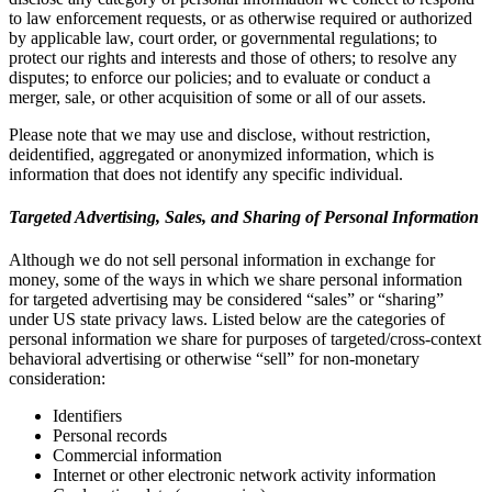
to law enforcement requests, or as otherwise required or authorized
by applicable law, court order, or governmental regulations; to
protect our rights and interests and those of others; to resolve any
disputes; to enforce our policies; and to evaluate or conduct a
merger, sale, or other acquisition of some or all of our assets.
Please note that we may use and disclose, without restriction,
deidentified, aggregated or anonymized information, which is
information that does not identify any specific individual.
Targeted Advertising, Sales, and Sharing of Personal Information
Although we do not sell personal information in exchange for
money, some of the ways in which we share personal information
for targeted advertising may be considered “sales” or “sharing”
under US state privacy laws. Listed below are the categories of
personal information we share for purposes of targeted/cross-context
behavioral advertising or otherwise “sell” for non-monetary
consideration:
Identifiers
Personal records
Commercial information
Internet or other electronic network activity information