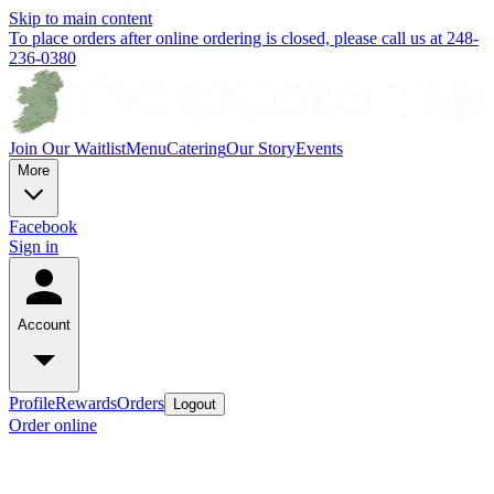
Skip to main content
To place orders after online ordering is closed, please call us at 248-
236-0380
Join Our Waitlist
Menu
Catering
Our Story
Events
More
Facebook
Sign in
Account
Profile
Rewards
Orders
Logout
Order online