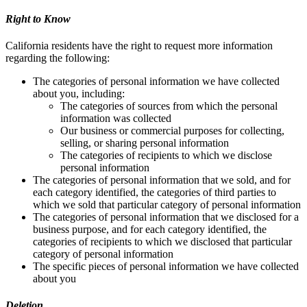
Right to Know
California residents have the right to request more information
regarding the following:
The categories of personal information we have collected
about you, including:
The categories of sources from which the personal
information was collected
Our business or commercial purposes for collecting,
selling, or sharing personal information
The categories of recipients to which we disclose
personal information
The categories of personal information that we sold, and for
each category identified, the categories of third parties to
which we sold that particular category of personal information
The categories of personal information that we disclosed for a
business purpose, and for each category identified, the
categories of recipients to which we disclosed that particular
category of personal information
The specific pieces of personal information we have collected
about you
Deletion