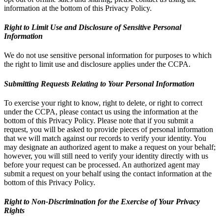
information at the bottom of this Privacy Policy.
Right to Limit Use and Disclosure of Sensitive Personal
Information
We do not use sensitive personal information for purposes to which
the right to limit use and disclosure applies under the CCPA.
Submitting Requests Relating to Your Personal Information
To exercise your right to know, right to delete, or right to correct
under the CCPA, please contact us using the information at the
bottom of this Privacy Policy. Please note that if you submit a
request, you will be asked to provide pieces of personal information
that we will match against our records to verify your identity. You
may designate an authorized agent to make a request on your behalf;
however, you will still need to verify your identity directly with us
before your request can be processed. An authorized agent may
submit a request on your behalf using the contact information at the
bottom of this Privacy Policy.
Right to Non-Discrimination for the Exercise of Your Privacy
Rights