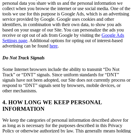
personal data you share with us and the personal information we
collect when you browse the internet or use social media. One of the
tools we use for this purpose is Google Ads, which is an advertising
service provided by Google. Google uses cookies and other
identifiers, in combination with their own data, to show you ads
based on your usage of our Site. You can personalize the ads you
receive or opt out of ads from Google by visiting the
Google Ads
Settings page
. Additional options for opting out of interest-based
advertising can be found
here
.
Do Not Track Signals
Some Internet browsers include the ability to transmit “Do Not
Track” or “DNT” signals. Since uniform standards for “DNT”
signals have not been adopted, our Site does not currently process or
respond to “DNT” signals sent by browsers, mobile devices, or
other mechanisms.
4. HOW LONG WE KEEP PERSONAL
INFORMATION
We keep the categories of personal information described above for
as long as is necessary for the purposes described in this Privacy
Policy or otherwise authorized by law. This generally means holding