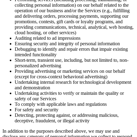
collecting personal information) on our behalf related to the
operation of our business and/or the Services (e.g., fulfilling
and delivering orders, processing payments, supporting our
promotions, contests, gift cards or loyalty programs, and
providing communications, technical, analytical, web hosting,
cloud hosting, or other services)
Auditing related to ad impressions
Ensuring security and integrity of personal information
Debugging to identify and repair errors that impair existing
intended functionality
Short-term, transient use, including, but not limited to, non-
personalized advertising
Providing advertising or marketing services on our behalf
(except for cross-context behavioral advertising)
Undertaking internal research for technological development
and demonstration
Undertaking activities to verify or maintain the quality or
safety of our Services
To comply with applicable laws and regulations
For safety and security
Detecting, protecting against, or addressing malicious,
deceptive, fraudulent, or illegal activity
In addition to the purposes described above, we may use and
disclose any category of personal information we collect to respond