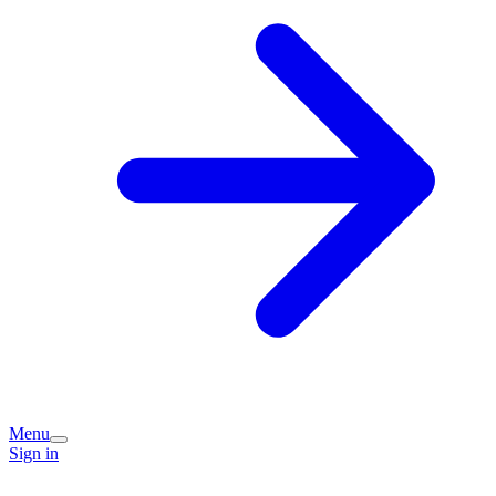
Menu
Sign in