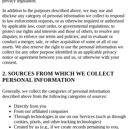
privacy legislation.
In addition to the purposes described above, we may use and
disclose any category of personal information we collect to respond
to law enforcement requests, or as otherwise required or authorized
by applicable law, court order, or governmental regulations; to
protect our rights and interests and those of others; to resolve any
disputes; to enforce our terms and policies; and to evaluate or
conduct a merger, sale, or other acquisition of some or all of our
assets. We also reserve the right to use the personal information we
collect for any other purpose identified in an applicable privacy
notice or agreement between you and us, or otherwise with your
consent.
2. SOURCES FROM WHICH WE COLLECT
PERSONAL INFORMATION
Generally, we collect the categories of personal information
described above from the following categories of sources:
Directly from you
From our affiliated companies
Through technologies in use on our Services (such as through
cookies, pixels, and other tracking technologies)
Created by us (e.g., if we create records pertaining to you,