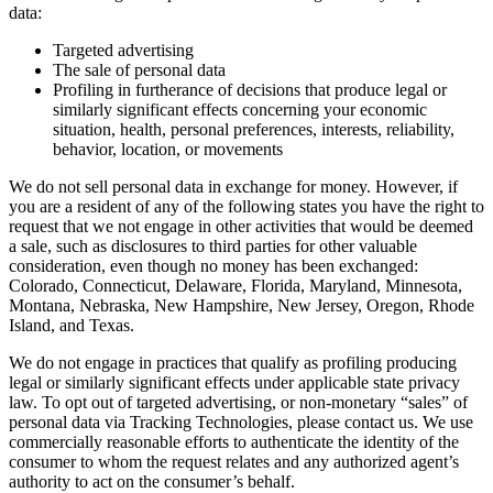
data:
Targeted advertising
The sale of personal data
Profiling in furtherance of decisions that produce legal or
similarly significant effects concerning your economic
situation, health, personal preferences, interests, reliability,
behavior, location, or movements
We do not sell personal data in exchange for money. However, if
you are a resident of any of the following states you have the right to
request that we not engage in other activities that would be deemed
a sale, such as disclosures to third parties for other valuable
consideration, even though no money has been exchanged:
Colorado, Connecticut, Delaware, Florida, Maryland, Minnesota,
Montana, Nebraska, New Hampshire, New Jersey, Oregon, Rhode
Island, and Texas.
We do not engage in practices that qualify as profiling producing
legal or similarly significant effects under applicable state privacy
law. To opt out of targeted advertising, or non-monetary “sales” of
personal data via Tracking Technologies, please contact us. We use
commercially reasonable efforts to authenticate the identity of the
consumer to whom the request relates and any authorized agent’s
authority to act on the consumer’s behalf.