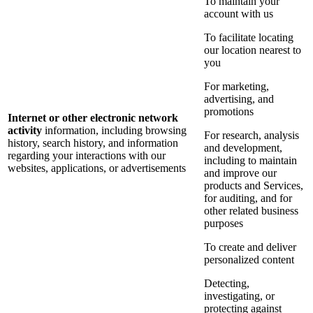
To maintain your
account with us
To facilitate locating
our location nearest to
you
For marketing,
advertising, and
promotions
Internet or other electronic network
activity
information, including browsing
For research, analysis
history, search history, and information
and development,
regarding your interactions with our
including to maintain
websites, applications, or advertisements
and improve our
products and Services,
for auditing, and for
other related business
purposes
To create and deliver
personalized content
Detecting,
investigating, or
protecting against