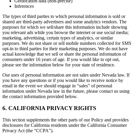
Geolocation data (non-precise)
Inferences
The types of third parties to which personal information is sold or
shared are third-party advertisers and some analytics vendors. The
purposes for which we sell/share this information include showing
you relevant ads while you browse the internet or use social media;
marketing, advertising, certain types of analytics, or similar
purposes. We do not share or sell mobile numbers collected for SMS
opt-in to third parties for their marketing purposes. We do not have
actual knowledge that we sell or share the personal information of
consumers under 16 years of age. If you would like to opt out,
please see the information below for your state of residence.
Our uses of personal information are not sales under Nevada law. If
you have any questions or if you would like to receive notice by
email in the event we should engage in “sales” of personal
information under Nevada law in the future, please contact us using
the contact information provided below.
6. CALIFORNIA PRIVACY RIGHTS
This section supplements the other parts of our Policy and provides
disclosures for California residents under the California Consumer
Privacy Act (the “CCPA”).