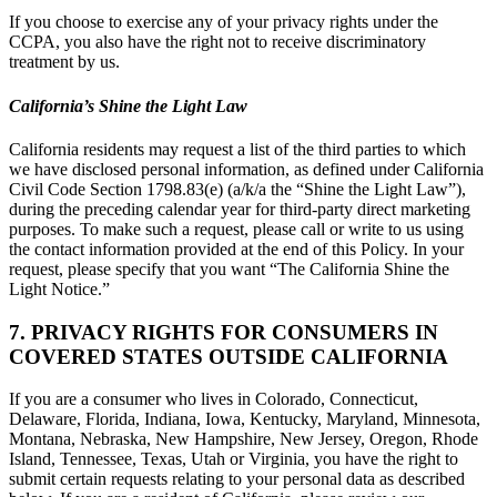
If you choose to exercise any of your privacy rights under the
CCPA, you also have the right not to receive discriminatory
treatment by us.
California’s Shine the Light Law
California residents may request a list of the third parties to which
we have disclosed personal information, as defined under California
Civil Code Section 1798.83(e) (a/k/a the “Shine the Light Law”),
during the preceding calendar year for third-party direct marketing
purposes. To make such a request, please call or write to us using
the contact information provided at the end of this Policy. In your
request, please specify that you want “The California Shine the
Light Notice.”
7. PRIVACY RIGHTS FOR CONSUMERS IN
COVERED STATES OUTSIDE CALIFORNIA
If you are a consumer who lives in Colorado, Connecticut,
Delaware, Florida, Indiana, Iowa, Kentucky, Maryland, Minnesota,
Montana, Nebraska, New Hampshire, New Jersey, Oregon, Rhode
Island, Tennessee, Texas, Utah or Virginia, you have the right to
submit certain requests relating to your personal data as described