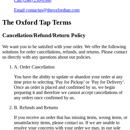
Call
(248) 236-0380
Email
contactus@theoxfordtap.com
The Oxford Tap
Terms
Cancellation/Refund/Return Policy
We want you to be satisfied with your order. We offer the following
solutions for order cancellations, refunds, and returns. Please contact
us directly with any questions about our policies.
A. Order Cancellation
You have the ability to update or abandon your order at any
time prior to selecting ‘Pay for Pickup’ or ‘Pay for Delivery’.
Once an order is placed and confirmed by us, we begin
preparing it and therefore we cannot accept cancellations of
any orders once confirmed by us.
B. Refunds and Returns
If you receive an order that has missing items, wrong items, or
unsatisfactory items, please contact us. If we are unable to
resolve your concerns with your order we may, in our sole