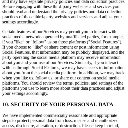
and may have separate privacy policies and data collection practices.
Before engaging with these third-party websites and services you
should read and understand the privacy policies and data collection
practices of those third-party websites and services and adjust your
settings accordingly.
Certain features of our Services may permit you to interact with
social media networks operated by unaffiliated parties, for example,
if you "like" or "follow" us on those platforms ("Social Features").
If you choose to "like" or share content or post information using
Social Features, that information may be publicly displayed, and the
party operating the social media platform may receive information
about you and your use of our Services. Similarly, if you interact
with us through Social Features, we may have access to information
about you from the social media platform. In addition, we may track
when you like us, follow us, or share our content on social media
platforms. You should review the terms, policies, and settings of the
platforms you use to learn more about their data practices and adjust
your settings accordingly.
10. SECURITY OF YOUR PERSONAL DATA
We have implemented commercially reasonable and appropriate
steps to protect personal data from loss, misuse and unauthorized
access, disclosure, alteration, or destruction. Please keep in mind,