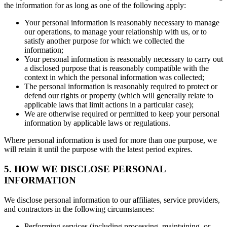
the information for as long as one of the following apply:
Your personal information is reasonably necessary to manage
our operations, to manage your relationship with us, or to
satisfy another purpose for which we collected the
information;
Your personal information is reasonably necessary to carry out
a disclosed purpose that is reasonably compatible with the
context in which the personal information was collected;
The personal information is reasonably required to protect or
defend our rights or property (which will generally relate to
applicable laws that limit actions in a particular case);
We are otherwise required or permitted to keep your personal
information by applicable laws or regulations.
Where personal information is used for more than one purpose, we
will retain it until the purpose with the latest period expires.
5. HOW WE DISCLOSE PERSONAL
INFORMATION
We disclose personal information to our affiliates, service providers,
and contractors in the following circumstances:
Performing services (including processing, maintaining, or