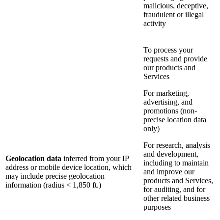
malicious, deceptive,
fraudulent or illegal
activity
To process your
requests and provide
our products and
Services
For marketing,
advertising, and
promotions (non-
precise location data
only)
For research, analysis
and development,
Geolocation data
inferred from your IP
including to maintain
address or mobile device location, which
and improve our
may include precise geolocation
products and Services,
information (radius < 1,850 ft.)
for auditing, and for
other related business
purposes