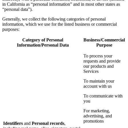
in California as “personal information” and in most other states as
“personal data”).
Generally, we collect the following categories of personal
information, which we use for the listed business or commercial
purposes:
Category of Personal
Business/Commercial
Information/Personal Data
Purpose
To process your
requests and provide
our products and
Services
To maintain your
account with us
To communicate with
you
For marketing,
advertising, and
promotions
Identifiers
and
Personal records
,