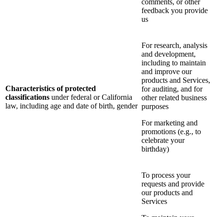
comments, or other
feedback you provide
us
For research, analysis
and development,
including to maintain
and improve our
products and Services,
Characteristics of protected
for auditing, and for
classifications
under federal or California
other related business
law, including age and date of birth, gender
purposes
For marketing and
promotions (e.g., to
celebrate your
birthday)
To process your
requests and provide
our products and
Services