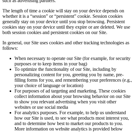
such as advertising partners.
The length of time a cookie will stay on your device depends on
whether it is a “session” or “persistent” cookie. Session cookies
generally stay on your device until you stop browsing. Persistent
cookies stay on your device until they expire or are deleted. We use
both session cookies and persistent cookies on our Site.
In general, our Site uses cookies and other tracking technologies as
follows:
When necessary to operate our Site (for example, for security
purposes or to keep items in your bag)
To optimize the functionality of our Site, including by
personalizing content for you, greeting you by name, pre-
filling forms for you, and remembering your preferences (e.g.,
your choice of language or location)
For purposes of ad targeting and marketing. These cookies
collect information about your browsing behavior on our Site
to show you relevant advertising when you visit other
websites or use social media
For analytics purposes. For example, to help us understand
how our Site is used, to see what products most interest you,
and to determine how best to market our products to you.
More information on website analytics is provided below