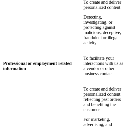
To create and deliver
personalized content
Detecting,
investigating, or
protecting against
malicious, deceptive,
fraudulent or illegal
activity
To facilitate your
Professional or employment-related
interactions with us as
information
a vendor or other
business contact
To create and deliver
personalized content
reflecting past orders
and benefiting the
customer
For marketing,
advertising, and