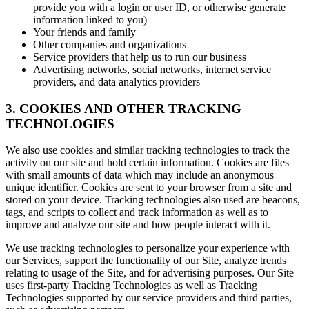
provide you with a login or user ID, or otherwise generate
information linked to you)
Your friends and family
Other companies and organizations
Service providers that help us to run our business
Advertising networks, social networks, internet service
providers, and data analytics providers
3. COOKIES AND OTHER TRACKING
TECHNOLOGIES
We also use cookies and similar tracking technologies to track the
activity on our site and hold certain information. Cookies are files
with small amounts of data which may include an anonymous
unique identifier. Cookies are sent to your browser from a site and
stored on your device. Tracking technologies also used are beacons,
tags, and scripts to collect and track information as well as to
improve and analyze our site and how people interact with it.
We use tracking technologies to personalize your experience with
our Services, support the functionality of our Site, analyze trends
relating to usage of the Site, and for advertising purposes. Our Site
uses first-party Tracking Technologies as well as Tracking
Technologies supported by our service providers and third parties,