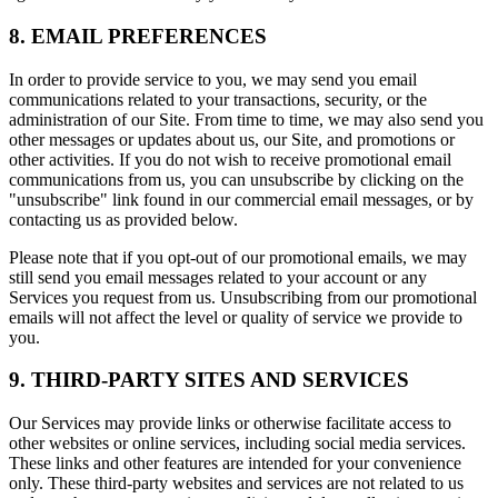
8. EMAIL PREFERENCES
In order to provide service to you, we may send you email
communications related to your transactions, security, or the
administration of our Site. From time to time, we may also send you
other messages or updates about us, our Site, and promotions or
other activities. If you do not wish to receive promotional email
communications from us, you can unsubscribe by clicking on the
"unsubscribe" link found in our commercial email messages, or by
contacting us as provided below.
Please note that if you opt-out of our promotional emails, we may
still send you email messages related to your account or any
Services you request from us. Unsubscribing from our promotional
emails will not affect the level or quality of service we provide to
you.
9. THIRD-PARTY SITES AND SERVICES
Our Services may provide links or otherwise facilitate access to
other websites or online services, including social media services.
These links and other features are intended for your convenience
only. These third-party websites and services are not related to us