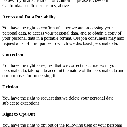
below. If you are a resident of California, please review our
California-specific disclosures, above.
Access and Data Portability
You have the right to confirm whether we are processing your
personal data, to access your personal data, and to obtain a copy of
your personal data in a portable format. Oregon consumers may also
request a list of third parties to which we disclosed personal data.
Correction
You have the right to request that we correct inaccuracies in your
personal data, taking into account the nature of the personal data and
our purposes for processing it.
Deletion
You have the right to request that we delete your personal data,
subject to exceptions.
Right to Opt Out
You have the right to opt out of the following uses of your personal