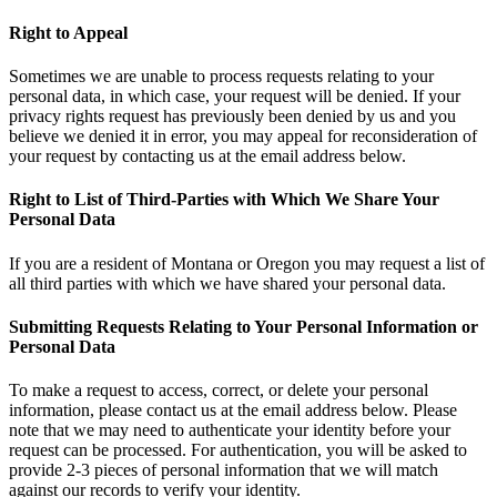
Right to Appeal
Sometimes we are unable to process requests relating to your
personal data, in which case, your request will be denied. If your
privacy rights request has previously been denied by us and you
believe we denied it in error, you may appeal for reconsideration of
your request by contacting us at the email address below.
Right to List of Third-Parties with Which We Share Your
Personal Data
If you are a resident of Montana or Oregon you may request a list of
all third parties with which we have shared your personal data.
Submitting Requests Relating to Your Personal Information or
Personal Data
To make a request to access, correct, or delete your personal
information, please contact us at the email address below. Please
note that we may need to authenticate your identity before your
request can be processed. For authentication, you will be asked to
provide 2-3 pieces of personal information that we will match
against our records to verify your identity.