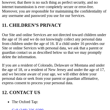
however, that there is no such thing as perfect security, and no
internet transmission is ever completely secure or error-free.
Moreover, you are responsible for maintaining the confidentiality of
any username and password you use for our Services.
11. CHILDREN’S PRIVACY
Our Site and online Services are not directed toward children under
the age of 16 and we do not knowingly collect any personal data
from children under the age of 16. If a child under 16 provides our
Site or online Services with personal data, we ask that a parent or
guardian contact us as described below so that we may promptly
delete the information.
If you are a resident of Colorado, Delaware or Montana and under
the age of 18, or a resident of New Jersey and under the age of 17,
and we become aware of your age, we will either delete your
personal data or seek from your parent or guardian affirmative,
express consent to process your personal data.
12. CONTACT US
The Oxford Tap
: