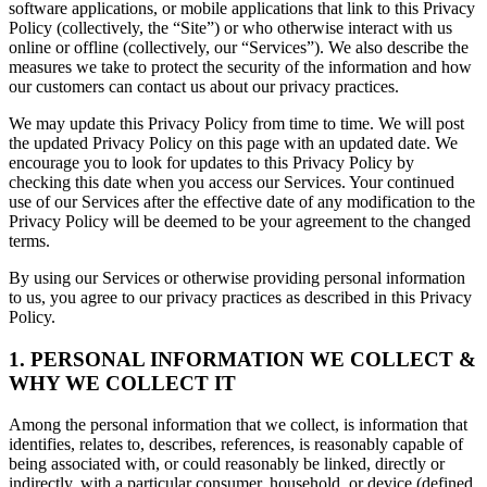
software applications, or mobile applications that link to this Privacy
Policy (collectively, the “Site”) or who otherwise interact with us
online or offline (collectively, our “Services”). We also describe the
measures we take to protect the security of the information and how
our customers can contact us about our privacy practices.
We may update this Privacy Policy from time to time. We will post
the updated Privacy Policy on this page with an updated date. We
encourage you to look for updates to this Privacy Policy by
checking this date when you access our Services. Your continued
use of our Services after the effective date of any modification to the
Privacy Policy will be deemed to be your agreement to the changed
terms.
By using our Services or otherwise providing personal information
to us, you agree to our privacy practices as described in this Privacy
Policy.
1. PERSONAL INFORMATION WE COLLECT &
WHY WE COLLECT IT
Among the personal information that we collect, is information that
identifies, relates to, describes, references, is reasonably capable of
being associated with, or could reasonably be linked, directly or
indirectly, with a particular consumer, household, or device (defined