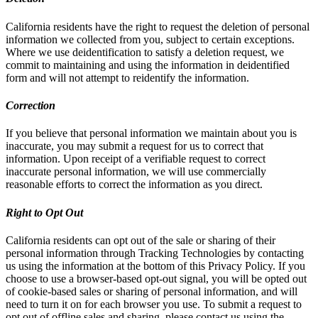
California residents have the right to request the deletion of personal
information we collected from you, subject to certain exceptions.
Where we use deidentification to satisfy a deletion request, we
commit to maintaining and using the information in deidentified
form and will not attempt to reidentify the information.
Correction
If you believe that personal information we maintain about you is
inaccurate, you may submit a request for us to correct that
information. Upon receipt of a verifiable request to correct
inaccurate personal information, we will use commercially
reasonable efforts to correct the information as you direct.
Right to Opt Out
California residents can opt out of the sale or sharing of their
personal information through Tracking Technologies by contacting
us using the information at the bottom of this Privacy Policy. If you
choose to use a browser-based opt-out signal, you will be opted out
of cookie-based sales or sharing of personal information, and will
need to turn it on for each browser you use. To submit a request to
opt out of offline sales and sharing, please contact us using the