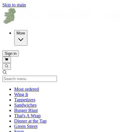
Skip to main
More
Sign in
Current Category
Most ordered
Wing It
Tappetizers
Sandwiches
Burger Blast
That's A Wrap
Dinner at the Tap
Green Street
Soup