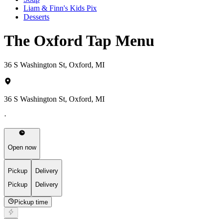
Liam & Finn's Kids Pix
Desserts
The Oxford Tap Menu
36 S Washington St, Oxford, MI
36 S Washington St, Oxford, MI
·
Open now
Pickup
Delivery
Pickup
Delivery
Pickup time