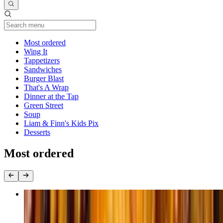
Current Category
Most ordered
Wing It
Tappetizers
Sandwiches
Burger Blast
That's A Wrap
Dinner at the Tap
Green Street
Soup
Liam & Finn's Kids Pix
Desserts
Most ordered
Jumbo Wings (25 Pieces)
$36.00+