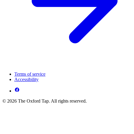
Terms of service
Accessibility
© 2026 The Oxford Tap. All rights reserved.