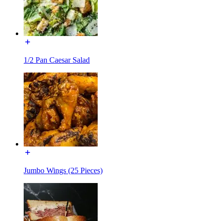
1/2 Pan Caesar Salad
Jumbo Wings (25 Pieces)