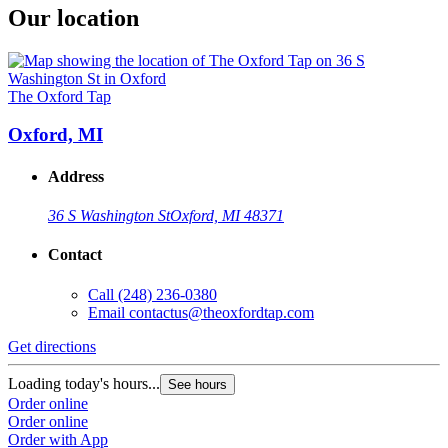
Our location
The Oxford Tap
Oxford, MI
Address
36 S Washington St
Oxford, MI 48371
Contact
Call
(248) 236-0380
Email
contactus@theoxfordtap.com
Get directions
Loading today's hours...
See hours
Order online
Order online
Order with App