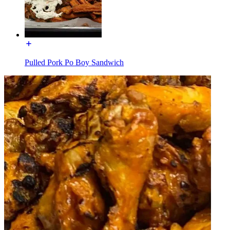
Pulled Pork Po Boy Sandwich