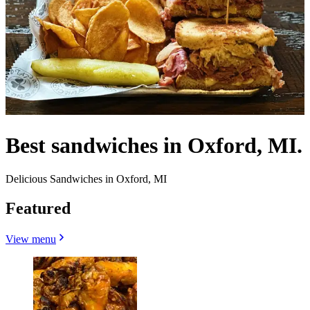
Best sandwiches in Oxford, MI.
Delicious Sandwiches in Oxford, MI
Featured
View menu