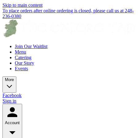
Skip to main content
To place orders after online ordering is closed, please call us at 248-
236-0380
Join Our Waitlist
Menu
Catering
Our Story
Events
More
Facebook
Sign in
Account