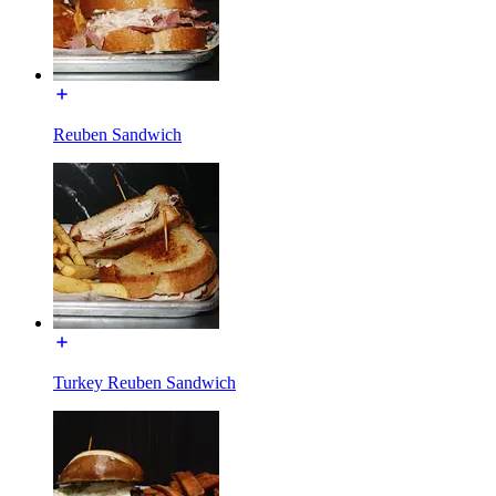
Reuben Sandwich
Turkey Reuben Sandwich