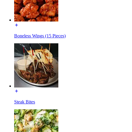
Boneless Wings (15 Pieces)
Steak Bites