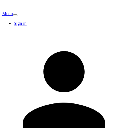
Menu
Sign in