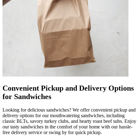
Convenient Pickup and Delivery Options
for Sandwiches
Looking for delicious sandwiches? We offer convenient pickup and
delivery options for our mouthwatering sandwiches, including
classic BLTs, savory turkey clubs, and hearty roast beef subs. Enjoy
our tasty sandwiches in the comfort of your home with our hassle-
free delivery service or swing by for quick pickup.