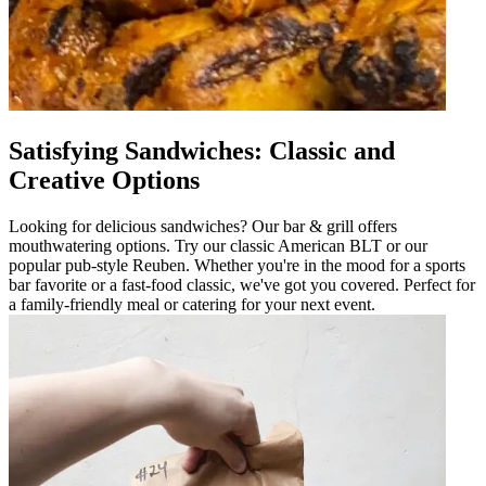
Satisfying Sandwiches: Classic and
Creative Options
Looking for delicious sandwiches? Our bar & grill offers
mouthwatering options. Try our classic American BLT or our
popular pub-style Reuben. Whether you're in the mood for a sports
bar favorite or a fast-food classic, we've got you covered. Perfect for
a family-friendly meal or catering for your next event.