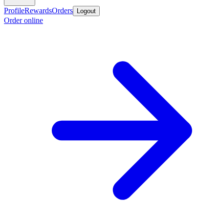
Profile
Rewards
Orders
Logout
Order online