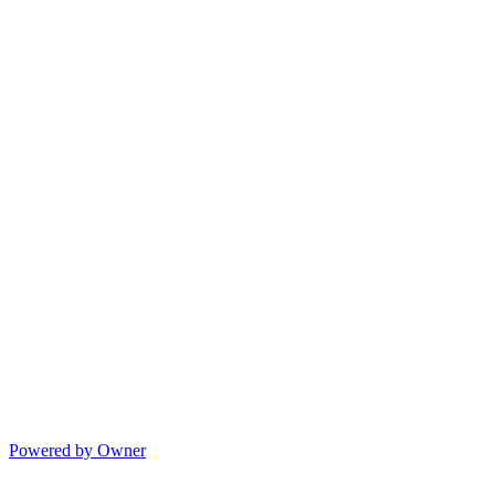
Powered by Owner