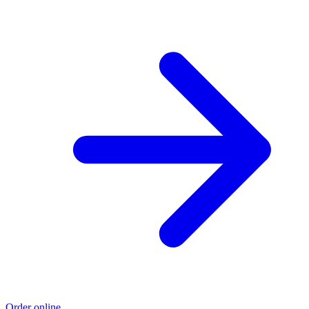
Order online