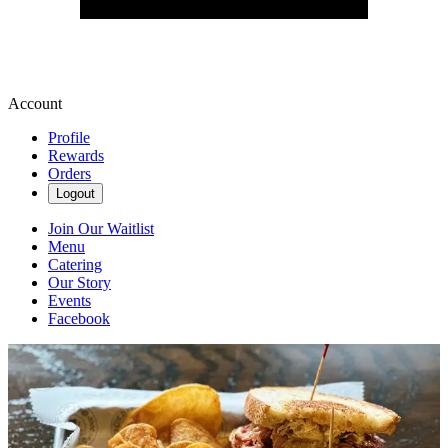
Account
Profile
Rewards
Orders
Logout
Join Our Waitlist
Menu
Catering
Our Story
Events
Facebook