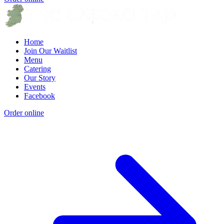
Home
Join Our Waitlist
Menu
Catering
Our Story
Events
Facebook
Order online