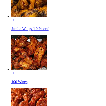
Jumbo Wings (10 Pieces)
100 Wings