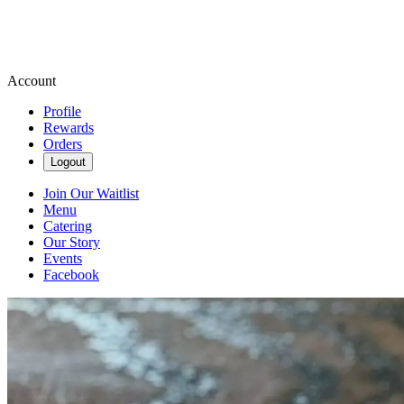
Account
Profile
Rewards
Orders
Logout
Join Our Waitlist
Menu
Catering
Our Story
Events
Facebook