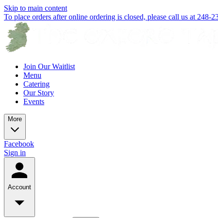
Skip to main content
To place orders after online ordering is closed, please call us at 248-
Join Our Waitlist
Menu
Catering
Our Story
Events
More
Facebook
Sign in
Account