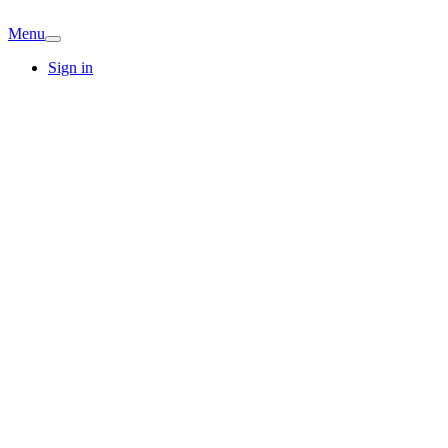
Menu
Sign in