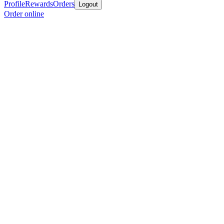
Profile
Rewards
Orders
Logout
Order online