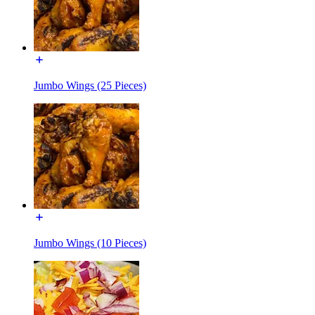
Jumbo Wings (25 Pieces)
Jumbo Wings (10 Pieces)