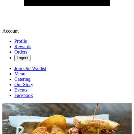
Account
Profile
Rewards
Orders
Logout
Join Our Waitlist
Menu
Catering
Our Story
Events
Facebook