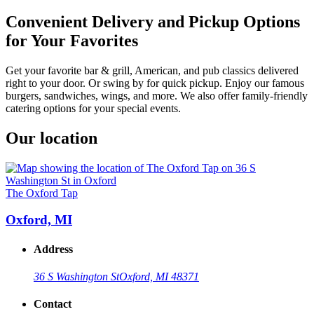
Convenient Delivery and Pickup Options
for Your Favorites
Get your favorite bar & grill, American, and pub classics delivered
right to your door. Or swing by for quick pickup. Enjoy our famous
burgers, sandwiches, wings, and more. We also offer family-friendly
catering options for your special events.
Our location
The Oxford Tap
Oxford, MI
Address
36 S Washington St
Oxford, MI 48371
Contact