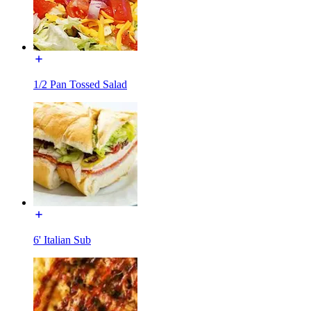
1/2 Pan Tossed Salad
6' Italian Sub