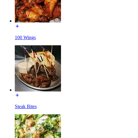
100 Wings
Steak Bites