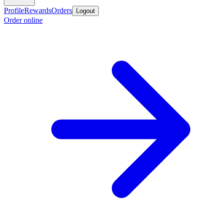
Profile
Rewards
Orders
Logout
Order online