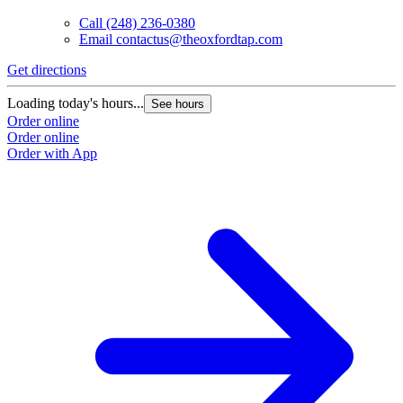
Call
(248) 236-0380
Email
contactus@theoxfordtap.com
Get directions
Loading today's hours...
See hours
Order online
Order online
Order with App