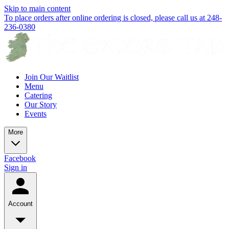
Skip to main content
To place orders after online ordering is closed, please call us at 248-
236-0380
Join Our Waitlist
Menu
Catering
Our Story
Events
More
Facebook
Sign in
Account