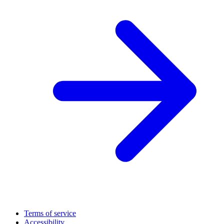
Terms of service
Accessibility