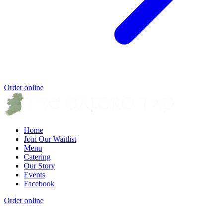
Order online
Home
Join Our Waitlist
Menu
Catering
Our Story
Events
Facebook
Order online