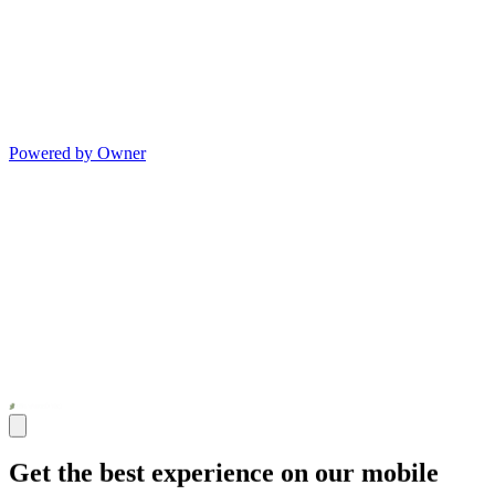
Powered by Owner
Get the best experience on our mobile