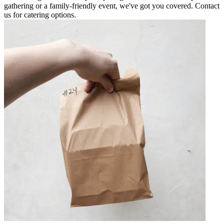
gathering or a family-friendly event, we've got you covered. Contact
us for catering options.