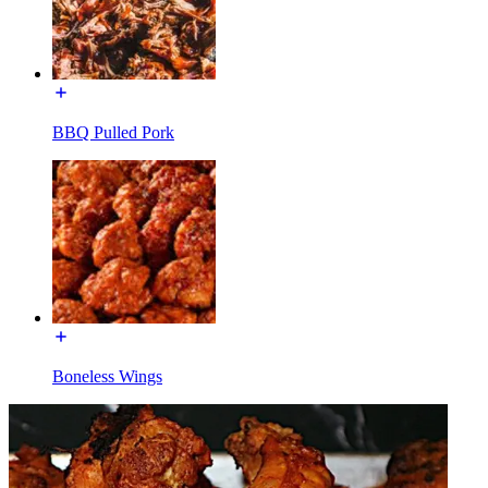
BBQ Pulled Pork
Boneless Wings