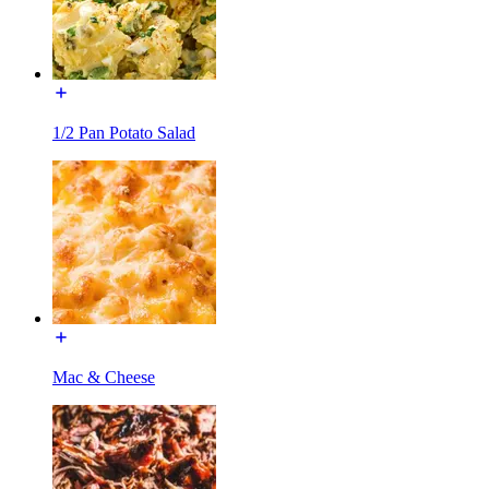
1/2 Pan Potato Salad
Mac & Cheese