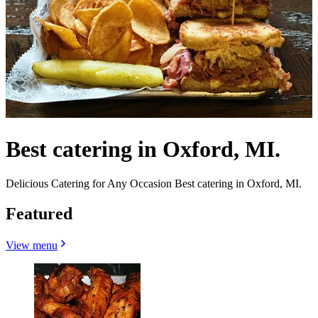
Best catering in Oxford, MI.
Delicious Catering for Any Occasion Best catering in Oxford, MI.
Featured
View menu