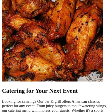
Catering for Your Next Event
Looking for catering? Our bar & grill offers American classics
perfect for any event. From juicy burgers to mouthwatering wings,
our catering menu will impress your guests. Whether it's a sports