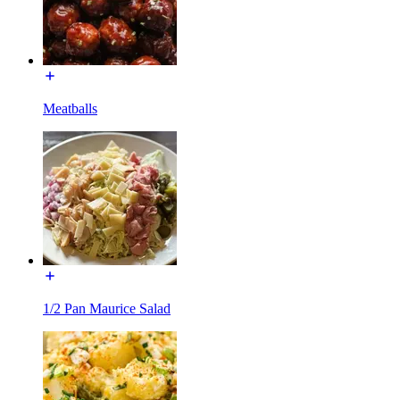
Meatballs
1/2 Pan Maurice Salad