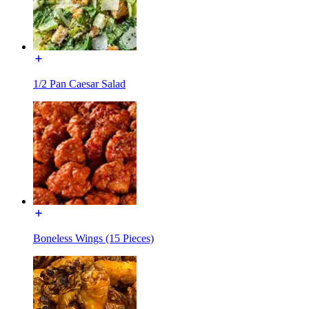
1/2 Pan Caesar Salad
Boneless Wings (15 Pieces)