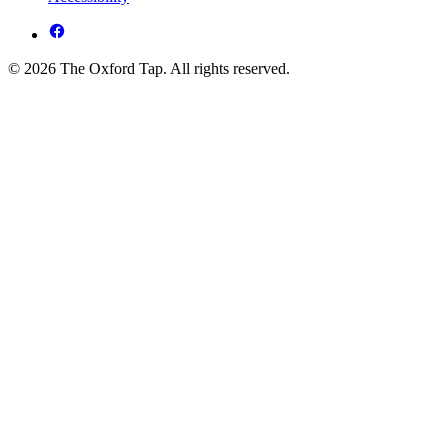
© 2026 The Oxford Tap. All rights reserved.