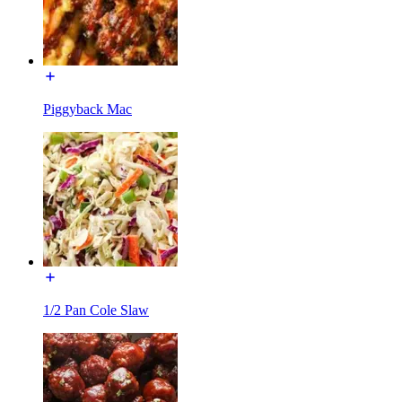
Piggyback Mac
1/2 Pan Cole Slaw