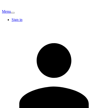
Menu
Sign in