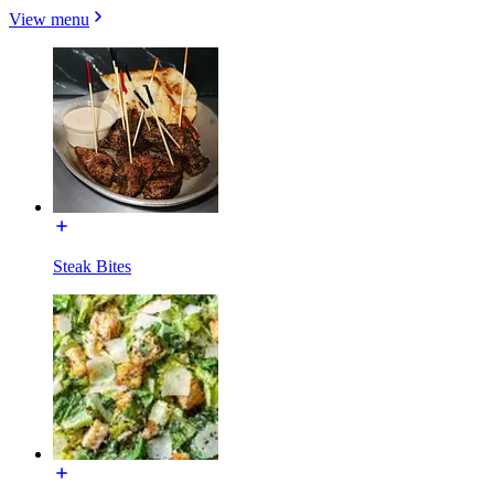
View menu
Steak Bites