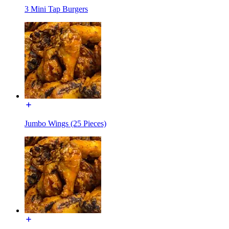
3 Mini Tap Burgers
Jumbo Wings (25 Pieces)