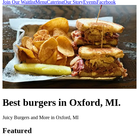
Join Our Waitlist
Menu
Catering
Our Story
Events
Facebook
Best burgers in Oxford, MI.
Juicy Burgers and More in Oxford, MI
Featured