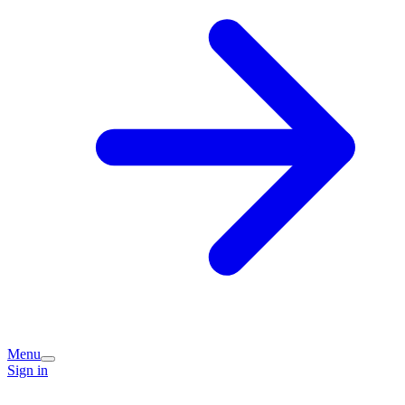
Menu
Sign in