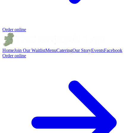
Order online
Home
Join Our Waitlist
Menu
Catering
Our Story
Events
Facebook
Order online