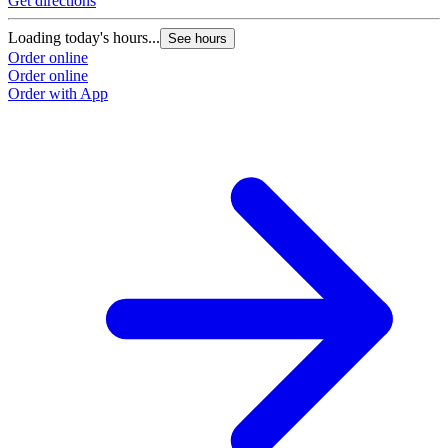
Get directions
Loading today's hours...
See hours
Order online
Order online
Order with App