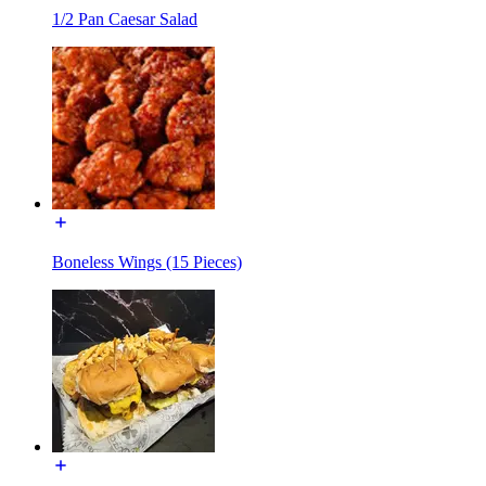
1/2 Pan Caesar Salad
Boneless Wings (15 Pieces)