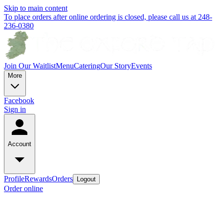
Skip to main content
To place orders after online ordering is closed, please call us at 248-
236-0380
Join Our Waitlist
Menu
Catering
Our Story
Events
More
Facebook
Sign in
Account
Profile
Rewards
Orders
Logout
Order online