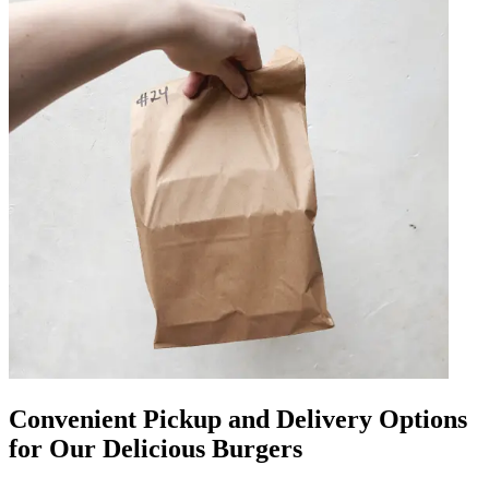
Convenient Pickup and Delivery Options
for Our Delicious Burgers