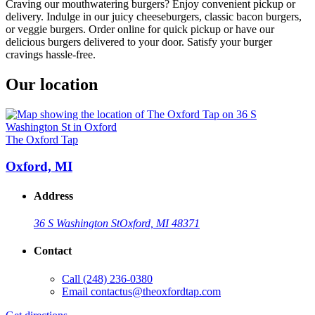
Craving our mouthwatering burgers? Enjoy convenient pickup or
delivery. Indulge in our juicy cheeseburgers, classic bacon burgers,
or veggie burgers. Order online for quick pickup or have our
delicious burgers delivered to your door. Satisfy your burger
cravings hassle-free.
Our location
The Oxford Tap
Oxford, MI
Address
36 S Washington St
Oxford, MI 48371
Contact
Call
(248) 236-0380
Email
contactus@theoxfordtap.com