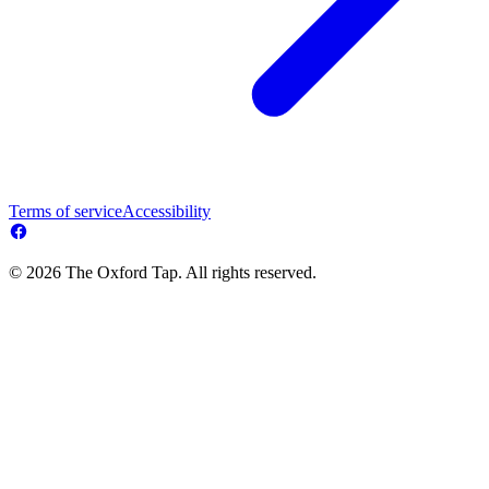
Terms of service
Accessibility
© 2026 The Oxford Tap. All rights reserved.