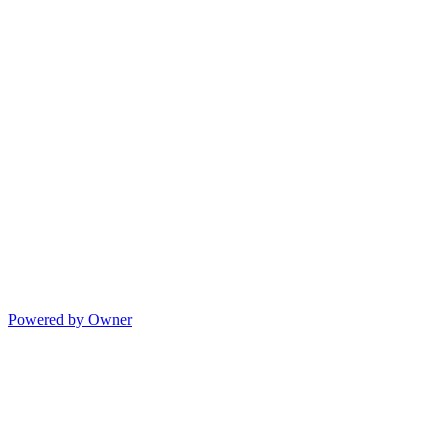
Powered by Owner