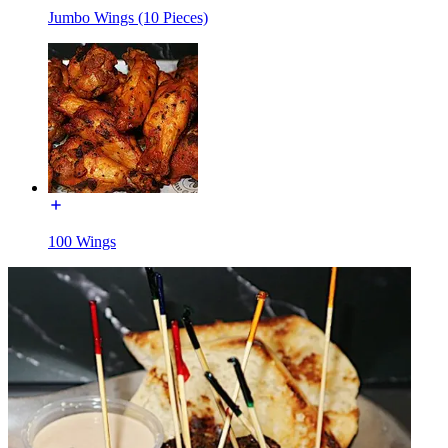
Jumbo Wings (10 Pieces)
100 Wings