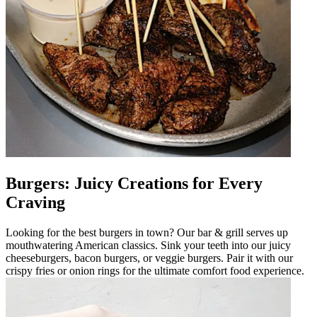
Burgers: Juicy Creations for Every
Craving
Looking for the best burgers in town? Our bar & grill serves up
mouthwatering American classics. Sink your teeth into our juicy
cheeseburgers, bacon burgers, or veggie burgers. Pair it with our
crispy fries or onion rings for the ultimate comfort food experience.