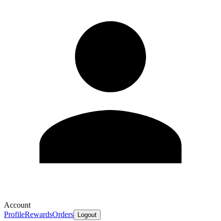
Account
Profile
Rewards
Orders
Logout