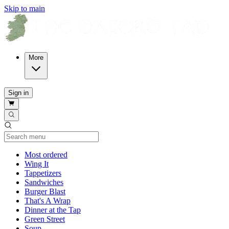
Skip to main
More
Sign in
Current Category
Most ordered
Wing It
Tappetizers
Sandwiches
Burger Blast
That's A Wrap
Dinner at the Tap
Green Street
Soup