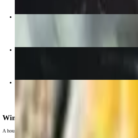
The Tap Burger
$11.00+
Chicken Caesar Wrap
$14.00+
Piggy Back Mac
$17.00
Wing It
A house specialty and perennially voted best of the best in Oxford, av