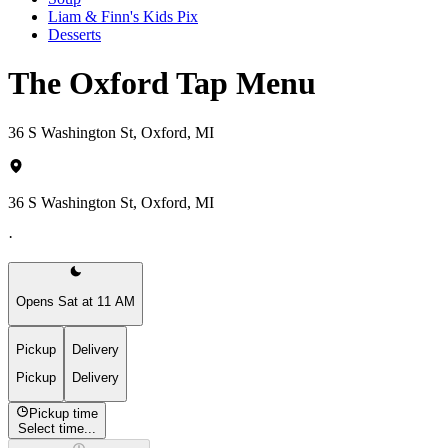
Liam & Finn's Kids Pix
Desserts
The Oxford Tap Menu
36 S Washington St, Oxford, MI
36 S Washington St, Oxford, MI
·
Opens Sat at 11 AM
Pickup
Delivery
Pickup
Delivery
Pickup time
Select time...