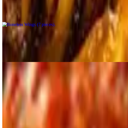
$10.00+
7 Pieces Wings.
Boneless Wings (15 Pieces)
$19.00+
15 Pieces Boneless Wings.
Tappetizers
Mozzarella Cheese Stix
$11.00
Fried Pickles