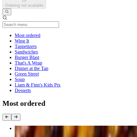
Ordering not available
Current Category
Most ordered
Wing It
Tappetizers
Sandwiches
Burger Blast
That's A Wrap
Dinner at the Tap
Green Street
Soup
Liam & Finn's Kids Pix
Desserts
Most ordered
Jumbo Wings (25 Pieces)